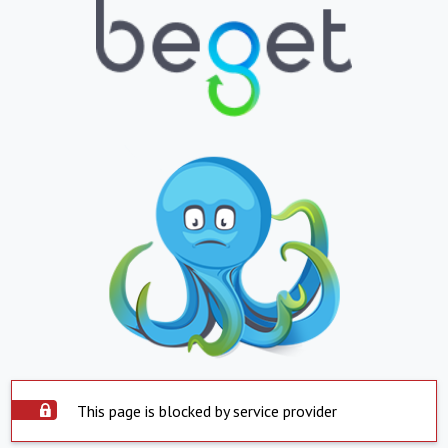
This page is blocked by service provider