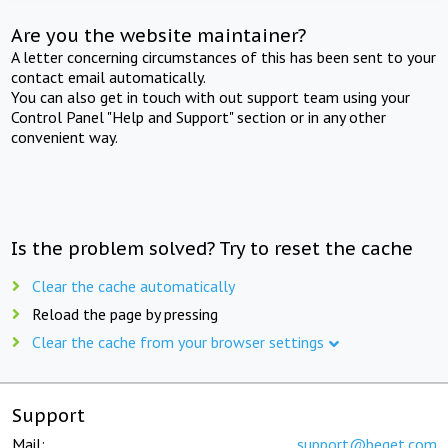
Are you the website maintainer?
A letter concerning circumstances of this has been sent to your
contact email automatically.
You can also get in touch with out support team using your
Control Panel "Help and Support" section or in any other
convenient way.
Is the problem solved? Try to reset the cache
Clear the cache automatically
Reload the page by pressing
Clear the cache from your browser settings
Support
Mail:
support@beget.com