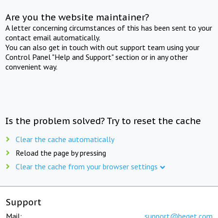
Are you the website maintainer?
A letter concerning circumstances of this has been sent to your
contact email automatically.
You can also get in touch with out support team using your
Control Panel "Help and Support" section or in any other
convenient way.
Is the problem solved? Try to reset the cache
Clear the cache automatically
Reload the page by pressing
Clear the cache from your browser settings
Support
Mail:
support@beget.com