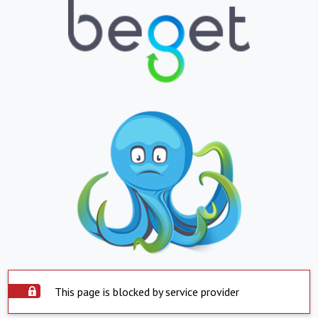
This page is blocked by service provider