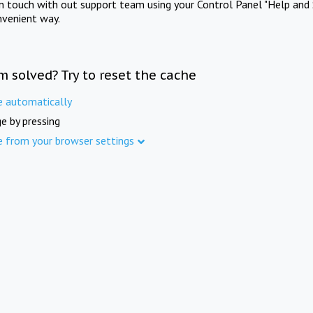
in touch with out support team using your Control Panel "Help and 
nvenient way.
m solved? Try to reset the cache
e automatically
e by pressing
e from your browser settings