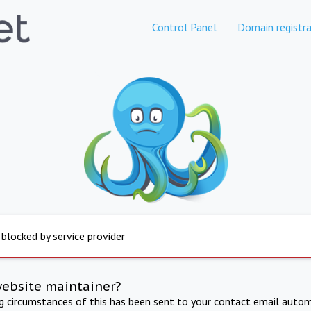
Control Panel
Domain registra
 blocked by service provider
website maintainer?
ng circumstances of this has been sent to your contact email autom