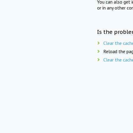
You can also get 
or in any other co
Is the proble
Clear the cach
Reload the pag
Clear the cach