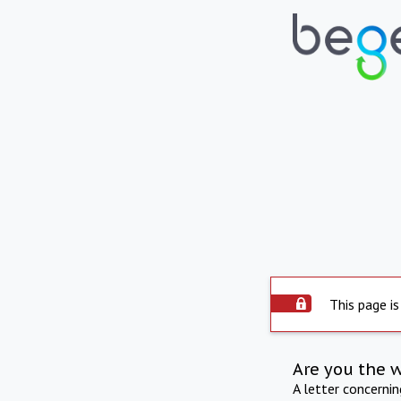
This page is
Are you the 
A letter concerni