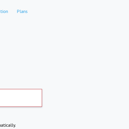
tion
Plans
atically.