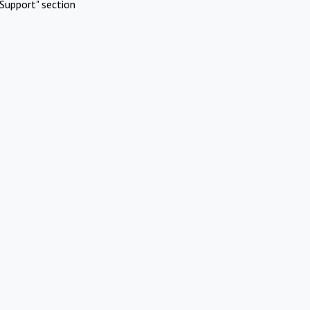
Support" section